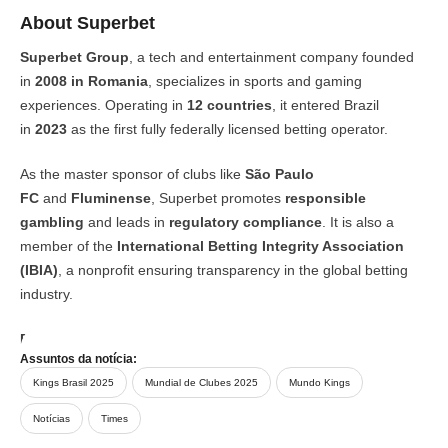
About Superbet
Superbet Group
, a tech and entertainment company founded
in
2008 in Romania
, specializes in sports and gaming
experiences. Operating in
12 countries
, it entered Brazil
in
2023
as the first fully federally licensed betting operator.
As the master sponsor of clubs like
São Paulo
FC
and
Fluminense
, Superbet promotes
responsible
gambling
and leads in
regulatory compliance
. It is also a
member of the
International Betting Integrity Association
(IBIA)
, a nonprofit ensuring transparency in the global betting
industry.
Follow Arena Kings League for more Kings League news!
Assuntos da notícia:
Kings Brasil 2025
Mundial de Clubes 2025
Mundo Kings
Notícias
Times