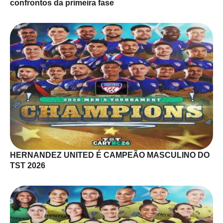
confrontos da primeira fase
HERNANDEZ UNITED É CAMPEÃO MASCULINO DO
TST 2026