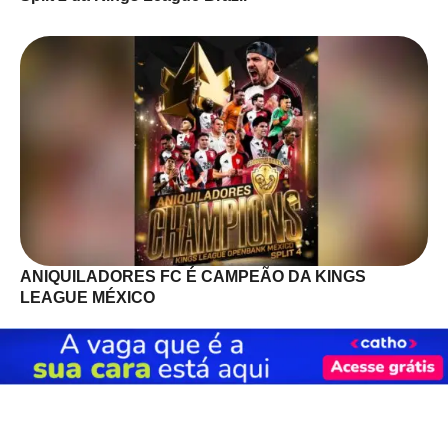
ANIQUILADORES FC É CAMPEÃO DA KINGS
LEAGUE MÉXICO