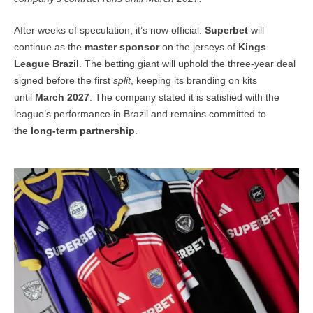
After weeks of speculation, it’s now official:
Superbet
will
continue as the
master sponsor
on the jerseys of
Kings
League Brazil
. The betting giant will uphold the three-year deal
signed before the first
split
, keeping its branding on kits
until
March 2027
. The company stated it is satisfied with the
league’s performance in Brazil and remains committed to
the
long-term partnership
.