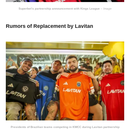
Superbet’s partnership announcement with Kings League
–
Image
Rumors of Replacement by Lavitan
Presidents of Brazilian teams competing in KWCC during Lavitan partnership