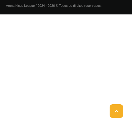
Arena Kings League /
2024 - 2026 © Todos os direitos reservados.