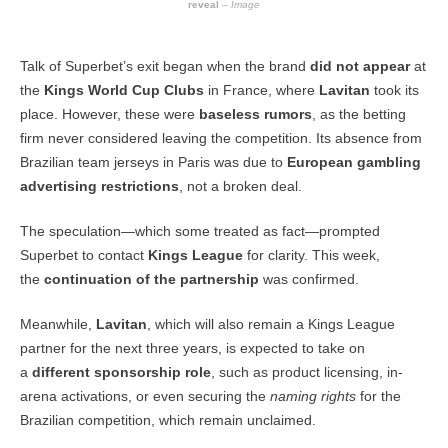
reveal
–
Image
Talk of Superbet’s exit began when the brand
did not appear
at
the
Kings World Cup Clubs
in France, where
Lavitan
took its
place. However, these were
baseless rumors
, as the betting
firm never considered leaving the competition. Its absence from
Brazilian team jerseys in Paris was due to
European gambling
advertising restrictions
, not a broken deal.
The speculation—which some treated as fact—prompted
Superbet to contact
Kings League
for clarity. This week,
the
continuation of the partnership
was confirmed.
Meanwhile,
Lavitan
, which will also remain a Kings League
partner for the next three years, is expected to take on
a
different sponsorship role
, such as product licensing, in-
arena activations, or even securing the
naming rights
for the
Brazilian competition, which remain unclaimed.