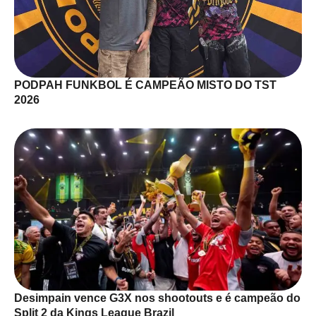
PODPAH FUNKBOL É CAMPEÃO MISTO DO TST
2026
Desimpain vence G3X nos shootouts e é campeão do
Split 2 da Kings League Brazil