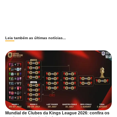
Leia também as últimas notícias...
Mundial de Clubes da Kings League 2026: confira os