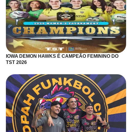
IOWA DEMON HAWKS É CAMPEÃO FEMININO DO
TST 2026