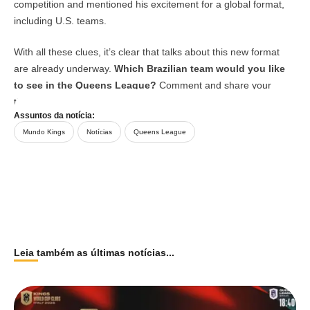
competition and mentioned his excitement for a global format,
including U.S. teams.
With all these clues, it’s clear that talks about this new format
are already underway.
Which Brazilian team would you like
to see in the Queens League?
Comment and share your
thoughts on Arena Kings’ social media!
Assuntos da notícia:
Mundo Kings
Notícias
Queens League
Leia também as últimas notícias...