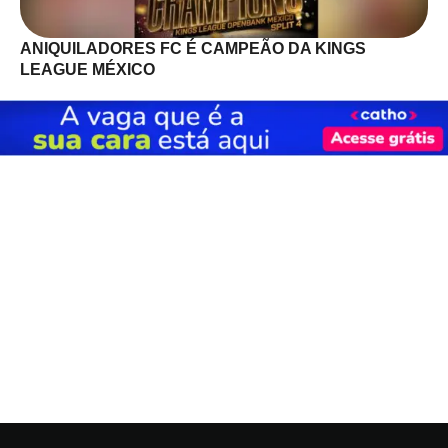
ANIQUILADORES FC É CAMPEÃO DA KINGS
LEAGUE MÉXICO