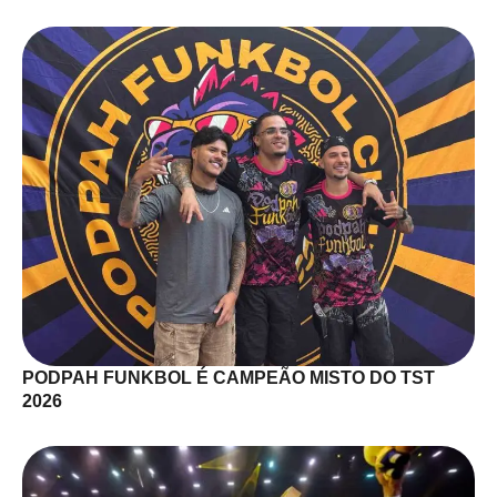
PODPAH FUNKBOL É CAMPEÃO MISTO DO TST
2026