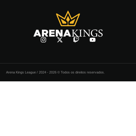
Arena Kings League /
2024 - 2026 © Todos os direitos reservados.