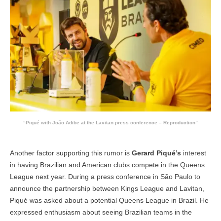
“Piqué with João Adibe at the Lavitan press conference – Reproduction”
Another factor supporting this rumor is
Gerard Piqué’s
interest
in having Brazilian and American clubs compete in the Queens
League next year. During a press conference in São Paulo to
announce the partnership between Kings League and Lavitan,
Piqué was asked about a potential Queens League in Brazil. He
expressed enthusiasm about seeing Brazilian teams in the