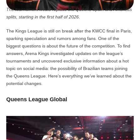
The tournament would replace the Queens Spain and Americas
splits, starting in the first half of 2026.
The Kings League is still on break after the KWCC final in Paris,
sparking speculation and rumors among fans. One of the
biggest questions is about the future of the competition. To find
answers, Arena Kings investigated updates on the league’s
tournaments and uncovered exclusive information about a hot
topic on social media: the possibility of Brazilian teams joining
the Queens League. Here’s everything we’ve learned about the
potential changes.
Queens League Global