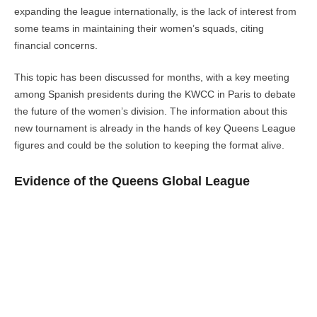
expanding the league internationally, is the lack of interest from
some teams in maintaining their women’s squads, citing
financial concerns.
This topic has been discussed for months, with a key meeting
among Spanish presidents during the KWCC in Paris to debate
the future of the women’s division. The information about this
new tournament is already in the hands of key Queens League
figures and could be the solution to keeping the format alive.
Evidence of the Queens Global League