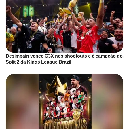
Desimpain vence G3X nos shootouts e é campeão do
Split 2 da Kings League Brazil