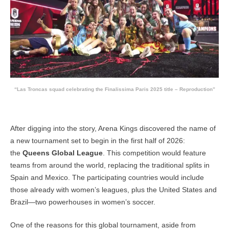
“Las Troncas squad celebrating the Finalissima Paris 2025 title – Reproduction”
After digging into the story, Arena Kings discovered the name of
a new tournament set to begin in the first half of 2026:
the
Queens Global League
. This competition would feature
teams from around the world, replacing the traditional splits in
Spain and Mexico. The participating countries would include
those already with women’s leagues, plus the United States and
Brazil—two powerhouses in women’s soccer.
One of the reasons for this global tournament, aside from