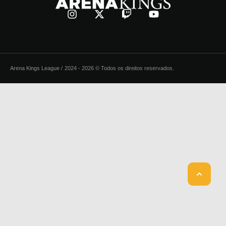
Arena Kings League /
2024 - 2026 © Todos os direitos reservados.