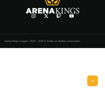
Arena Kings League /
2024 - 2026 © Todos os direitos reservados.