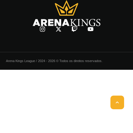
Arena Kings League /
2024 - 2026 © Todos os direitos reservados.